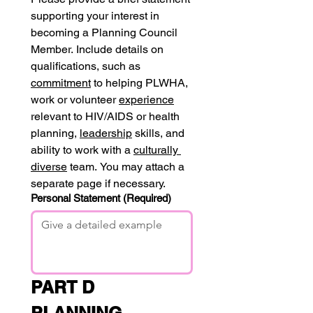
supporting your interest in 
becoming a Planning Council 
Member. Include details on 
qualifications, such as 
commitment
 to helping PLWHA, 
work or volunteer 
experience
relevant to HIV/AIDS or health 
planning, 
leadership
 skills, and 
ability to work with a 
culturally 
diverse
 team. You may attach a 
separate page if necessary.
Personal Statement
(Required)
PART D 