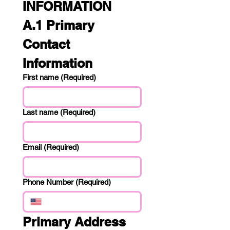
INFORMATION
A.1 Primary 
Contact 
Information
First name
(Required)
Last name
(Required)
Email
(Required)
Phone Number
(Required)
Primary Address