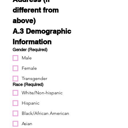
different from 
above)
A.3 Demographic 
Information
Gender
(Required)
Male
Female
Transgender
Race
(Required)
White/Non-hispanic
Hispanic
Black/African American
Asian