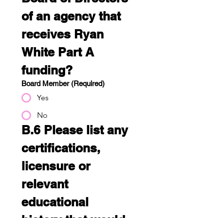
of an agency that 
receives Ryan 
White Part A 
funding?
Board Member
(Required)
Yes
No
B.6 Please list any 
certifications, 
licensure or 
relevant 
educational 