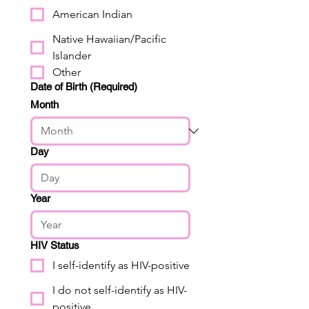
American Indian
Native Hawaiian/Pacific
Islander
Other
Date of Birth
(Required)
Month
Day
Year
HIV Status
I self-identify as HIV-positive
I do not self-identify as HIV-
positive