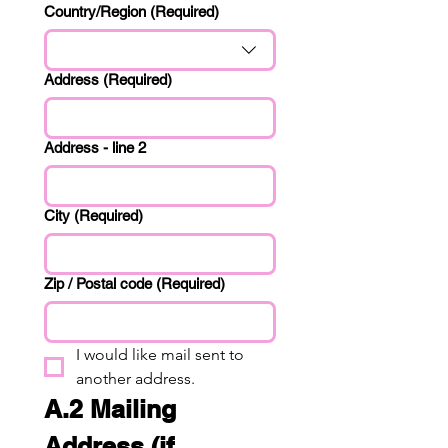
Primary Address
Country/Region
(Required)
Address
(Required)
Address - line 2
City
(Required)
Zip / Postal code
(Required)
I would like mail sent to 
another address.
A.2 Mailing 
Address (if 