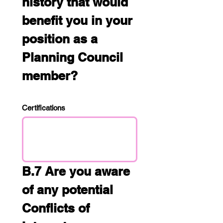
history that would 
benefit you in your 
position as a 
Planning Council 
member?
Certifications
B.7 Are you aware 
of any potential 
Conflicts of 