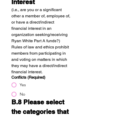
Interest
(i.e., are you or a significant 
other a member of, employee of, 
or have a direct/indirect 
financial interest in an 
organization seeking/receiving 
Ryan White Part A funds?)
Rules of law and ethics prohibit 
members from participating in 
and voting on matters in which 
they may have a direct/indirect 
financial interest. 
Conflicts
(Required)
Yes
No
B.8 Please select 
the categories that 