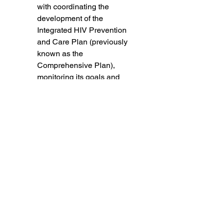
with coordinating the 
development of the 
Integrated HIV Prevention 
and Care Plan (previously 
known as the 
Comprehensive Plan), 
monitoring its goals and 
objectives, and 
participating in the 
Statewide Coordinated 
Statement of Need.
Fiscal Monitoring and 
Reallocations (FMRA): 
Monitoring priorities and 
expenditures and 
recommending to the 
Planning Council any 
reallocation of funds. 