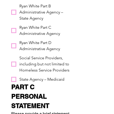
Ryan White Part B
Administrative Agency –
State Agency
Ryan White Part C
Administrative Agency
Ryan White Part D
Administrative Agency
Social Service Providers,
including but not limited to
Homeless Service Providers
State Agency – Medicaid
PART C 
PERSONAL 
STATEMENT
Please provide a brief statement 