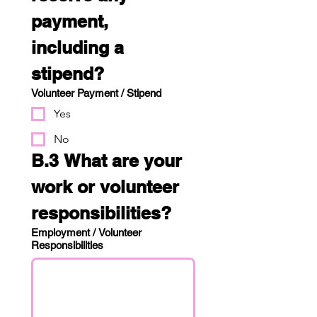
payment, 
including a 
stipend?
Volunteer Payment / Stipend
Yes
No
B.3 What are your 
work or volunteer 
responsibilities?
Employment / Volunteer
Responsibilities