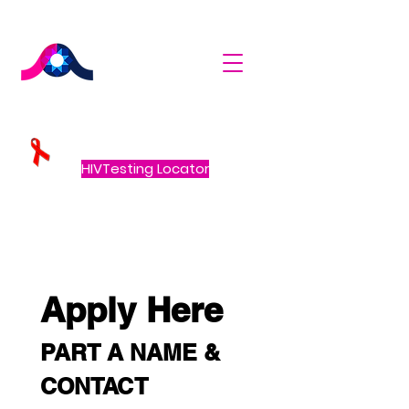
HIVTesting Locator
Apply Here
PART A NAME & 
CONTACT 