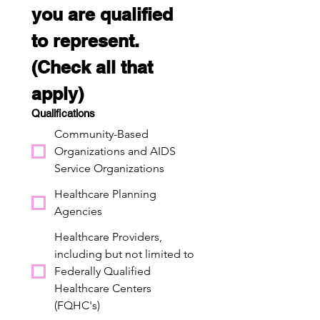
you are qualified 
to represent. 
(Check all that 
apply)
Qualifications
Community-Based
Organizations and AIDS
Service Organizations
Healthcare Planning
Agencies
Healthcare Providers,
including but not limited to
Federally Qualified
Healthcare Centers
(FQHC's)