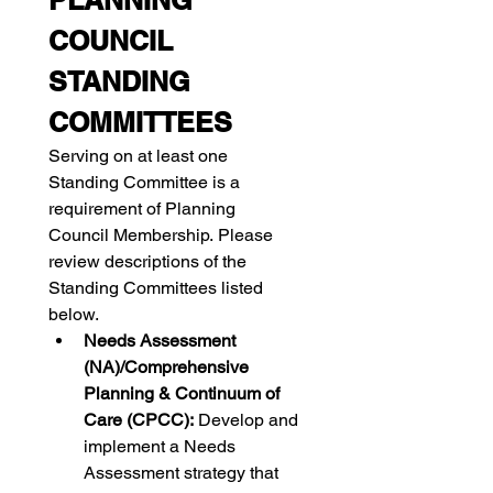
PLANNING 
COUNCIL 
STANDING 
COMMITTEES
Serving on at least one 
Standing Committee is a 
requirement of Planning 
Council Membership. Please 
review descriptions of the 
Standing Committees listed 
below.
Needs Assessment 
(NA)/Comprehensive 
Planning & Continuum of 
Care (CPCC): 
Develop and 
implement a Needs 
Assessment strategy that 