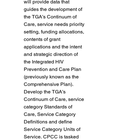
will provide data that 
guides the development of 
the TGA’s Continuum of 
Care, service needs priority 
setting, funding allocations, 
contents of grant 
applications and the intent 
and strategic direction of 
the Integrated HIV 
Prevention and Care Plan 
(previously known as the 
Comprehensive Plan). 
Develop the TGA’s 
Continuum of Care, service 
category Standards of 
Care, Service Category 
Definitions and define 
Service Category Units of 
Service. CPCC is tasked 