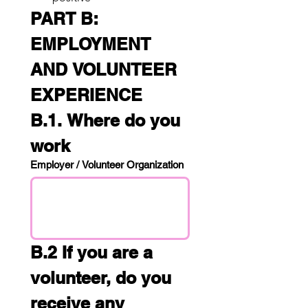
PART B: 
EMPLOYMENT 
AND VOLUNTEER 
EXPERIENCE
B.1. Where do you 
work
Employer / Volunteer Organization
B.2 If you are a 
volunteer, do you 
receive any 