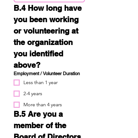
B.4 How long have 
you been working 
or volunteering at 
the organization 
you identified 
above?
Employment / Volunteer Duration
Less than 1 year
2-4 years
More than 4 years
B.5 Are you a 
member of the 
Board of Directors 