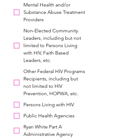
Mental Health and/or
Substance Abuse Treatment
Providers
Non-Elected Community
Leaders, including but not
limited to Persons Living
with HIV, Faith Based
Leaders, etc.
Other Federal HIV Programs
Recipients, including but
not limited to HIV
Prevention, HOPWA, etc.
Persons Living with HIV
Public Health Agencies
Ryan White Part A
Administrative Agency