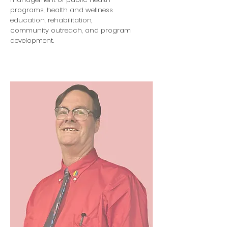
programs, health and wellness
education, rehabilitation,
community outreach, and program
development.