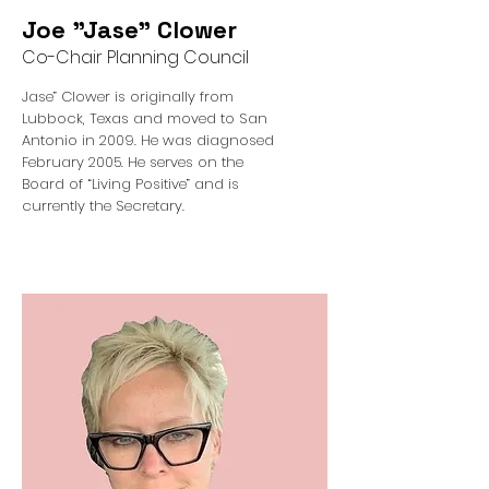
Joe "Jase" Clower
Co-Chair Planning Council
Jase” Clower is originally from
Lubbock, Texas and moved to San
Antonio in 2009. He was diagnosed
February 2005. He serves on the
Board of “Living Positive” and is
currently the Secretary.