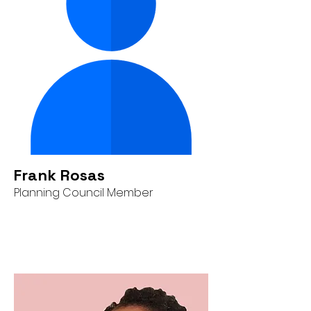
Frank Rosas
Planning Council Member