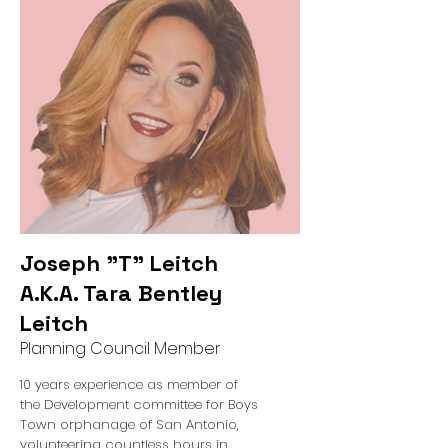
Joseph "T" Leitch
A.K.A. Tara Bentley
Leitch
Planning Council Member
10 years experience as member of
the Development committee for Boys
Town orphanage of San Antonio,
volunteering countless hours in