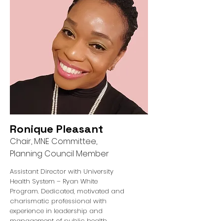
Ronique Pleasant
Chair, MNE Committee,
Planning Council Member
Assistant Director with University
Health System – Ryan White
Program. Dedicated, motivated and
charismatic professional with
experience in leadership and
management of public health