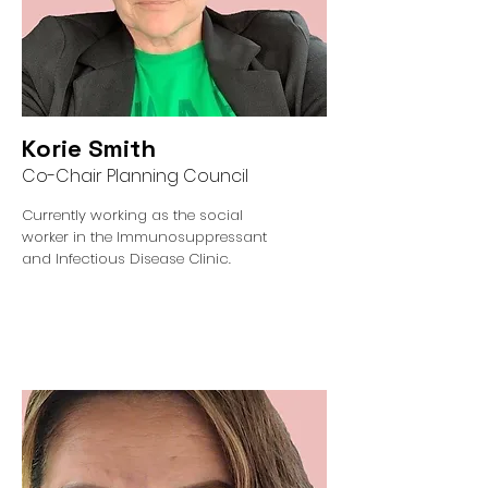
Korie Smith
Co-Chair Planning Council
Currently working as the social
worker in the Immunosuppressant
and Infectious Disease Clinic.