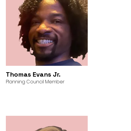
Thomas Evans Jr.
Planning Council Member