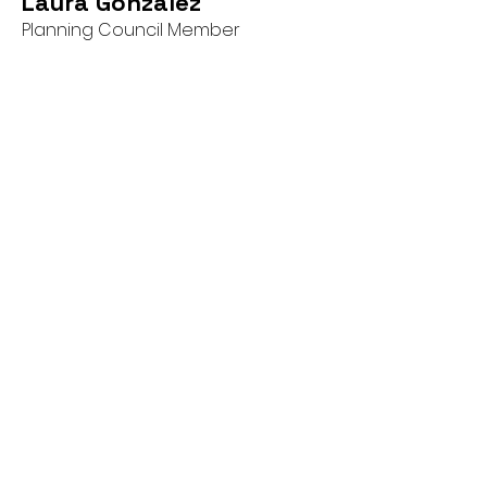
Laura Gonzalez
Planning Council Member