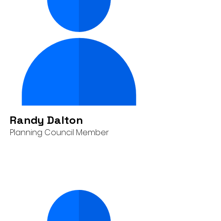
Randy Dalton
Planning Council Member