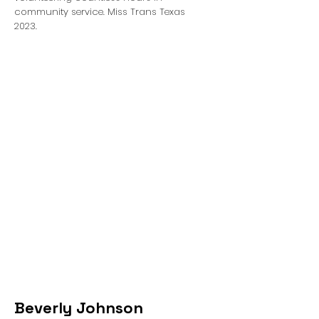
community service. Miss Trans Texas
2023.
Beverly Johnson