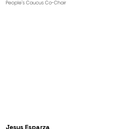
People's Caucus Co-Chair
Jesus Esparza