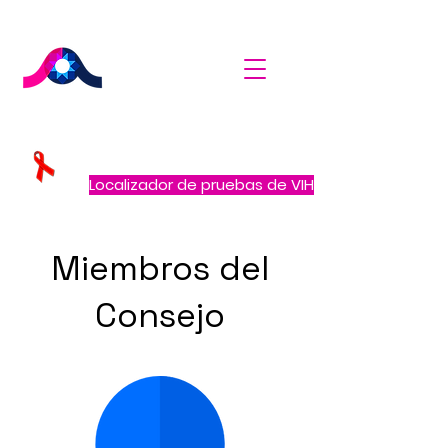
Localizador de pruebas de VIH
Miembros del
Consejo