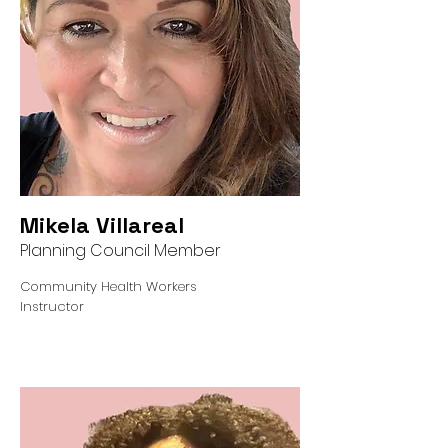
Mikela Villareal
Planning Council Member
Community Health Workers
Instructor