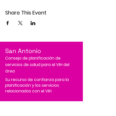
Share This Event
San Antonio
Consejo de planificación de
servicios de salud para el VIH del
área
Su recurso de confianza para la
planificación y los servicios
relacionados con el VIH
Tenemos tantas cosas