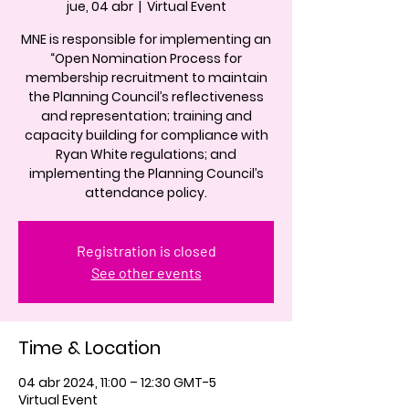
jue, 04 abr
  |  
Virtual Event
MNE is responsible for implementing an
“Open Nomination Process for
membership recruitment to maintain
the Planning Council’s reflectiveness
and representation; training and
capacity building for compliance with
Ryan White regulations; and
implementing the Planning Council’s
attendance policy.
Registration is closed
See other events
Time & Location
04 abr 2024, 11:00 – 12:30 GMT-5
Virtual Event