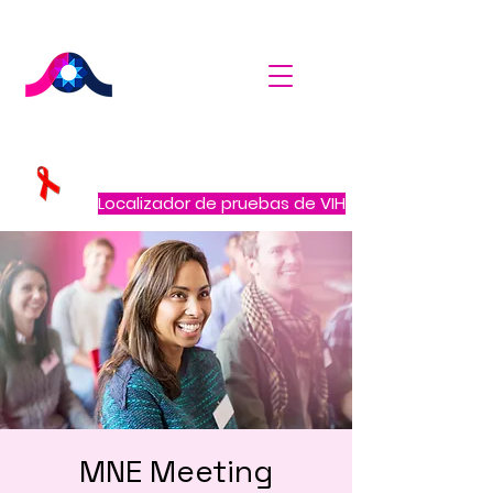
Localizador de pruebas de VIH
MNE Meeting