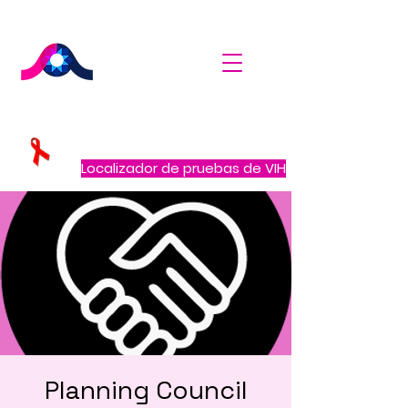
Localizador de pruebas de VIH
Planning Council