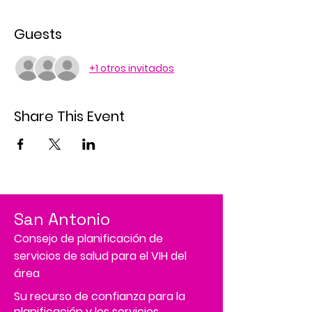
Guests
+1 otros invitados
Share This Event
San Antonio
Consejo de planificación de
servicios de salud para el VIH del
área
Su recurso de confianza para la
planificación y los servicios