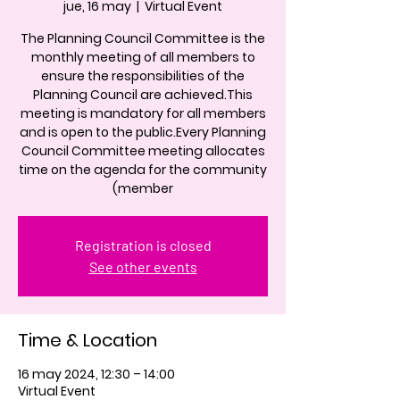
jue, 16 may
  |  
Virtual Event
The Planning Council Committee is the
monthly meeting of all members to
ensure the responsibilities of the
Planning Council are achieved.This
meeting is mandatory for all members
and is open to the public.Every Planning
Council Committee meeting allocates
time on the agenda for the community
(member
Registration is closed
See other events
Time & Location
16 may 2024, 12:30 – 14:00
Virtual Event