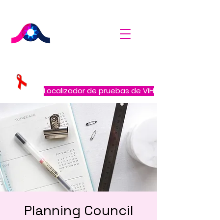
Localizador de pruebas de VIH
Planning Council