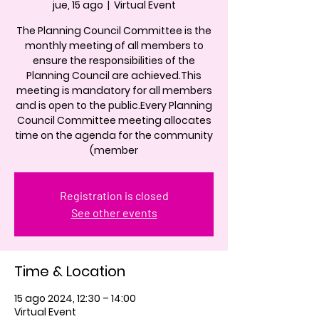
jue, 15 ago
  |  
Virtual Event
The Planning Council Committee is the
monthly meeting of all members to
ensure the responsibilities of the
Planning Council are achieved.This
meeting is mandatory for all members
and is open to the public.Every Planning
Council Committee meeting allocates
time on the agenda for the community
(member
Registration is closed
See other events
Time & Location
15 ago 2024, 12:30 – 14:00
Virtual Event