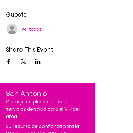
Guests
Ver todos
Share This Event
San Antonio
Consejo de planificación de
servicios de salud para el VIH del
área
Su recurso de confianza para la
planificación y los servicios