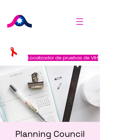
Localizador de pruebas de VIH
Planning Council