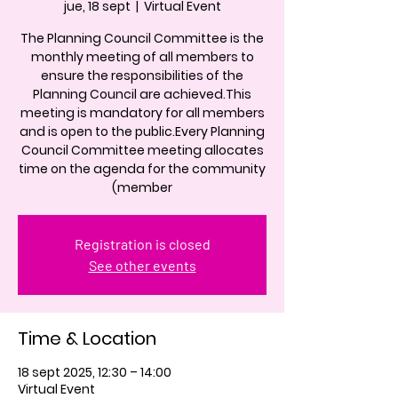
jue, 18 sept
  |  
Virtual Event
The Planning Council Committee is the
monthly meeting of all members to
ensure the responsibilities of the
Planning Council are achieved.This
meeting is mandatory for all members
and is open to the public.Every Planning
Council Committee meeting allocates
time on the agenda for the community
(member
Registration is closed
See other events
Time & Location
18 sept 2025, 12:30 – 14:00
Virtual Event