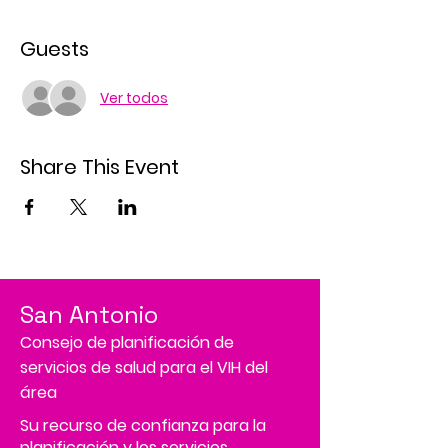
Guests
Ver todos
Share This Event
San Antonio
Consejo de planificación de
servicios de salud para el VIH del
área
Su recurso de confianza para la
planificación y los servicios