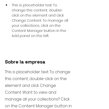
This is placeholder text. To 
change this content, double-
click on the element and click 
Change Content. To manage all 
your collections, click on the 
Content Manager button in the 
Add panel on the left.
Sobre la empresa
This is placeholder text. To change
this content, double-click on the
element and click Change
Content. Want to view and
manage all your collections? Click
on the Content Manager button in