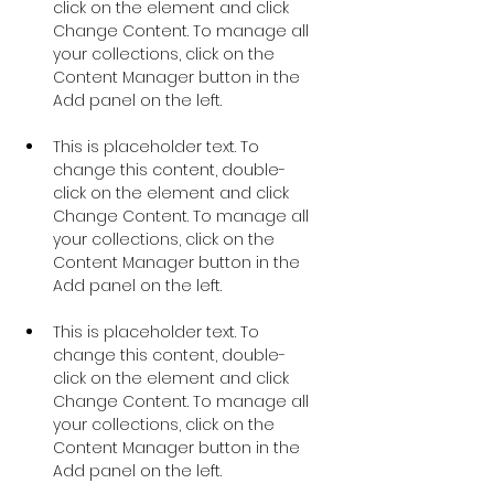
click on the element and click 
Change Content. To manage all 
your collections, click on the 
Content Manager button in the 
This is placeholder text. To 
change this content, double-
click on the element and click 
Change Content. To manage all 
your collections, click on the 
Content Manager button in the 
This is placeholder text. To 
change this content, double-
click on the element and click 
Change Content. To manage all 
your collections, click on the 
Content Manager button in the 