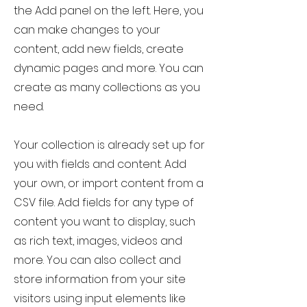
the Add panel on the left. Here, you
can make changes to your
content, add new fields, create
dynamic pages and more. You can
create as many collections as you
need.
Your collection is already set up for
you with fields and content. Add
your own, or import content from a
CSV file. Add fields for any type of
content you want to display, such
as rich text, images, videos and
more. You can also collect and
store information from your site
visitors using input elements like