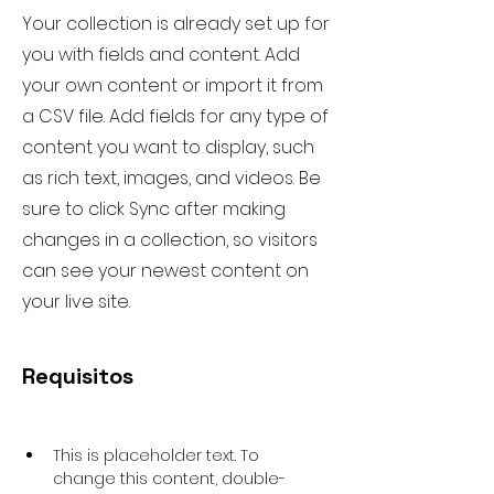
Your collection is already set up for
you with fields and content. Add
your own content or import it from
a CSV file. Add fields for any type of
content you want to display, such
as rich text, images, and videos. Be
sure to click Sync after making
changes in a collection, so visitors
can see your newest content on
your live site.
Requisitos
This is placeholder text. To 
change this content, double-