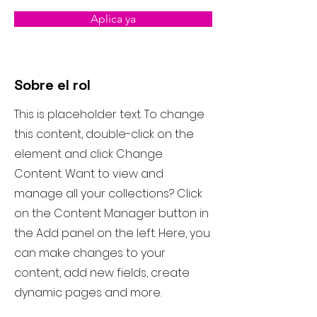
Aplica ya
Sobre el rol
This is placeholder text. To change
this content, double-click on the
element and click Change
Content. Want to view and
manage all your collections? Click
on the Content Manager button in
the Add panel on the left. Here, you
can make changes to your
content, add new fields, create
dynamic pages and more.