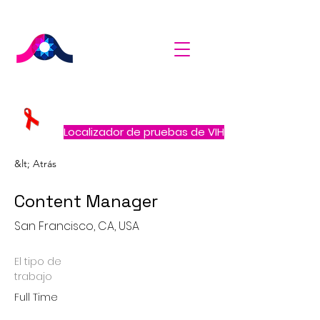
Localizador de pruebas de VIH
&lt; Atrás
Content Manager
San Francisco, CA, USA
El tipo de
trabajo
Full Time