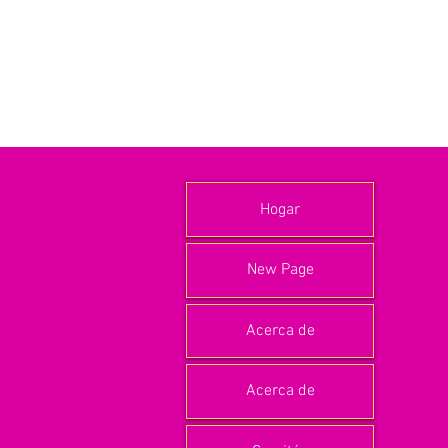
Hogar
New Page
Acerca de
Acerca de