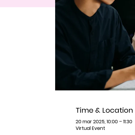
Time & Location
20 mar 2025, 10:00 – 11:30
Virtual Event