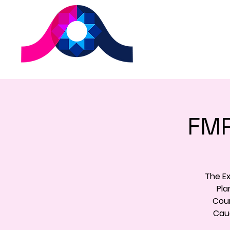
FMR
The E
Pla
Coun
Cauc