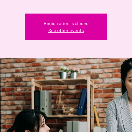
Registration is closed
See other events