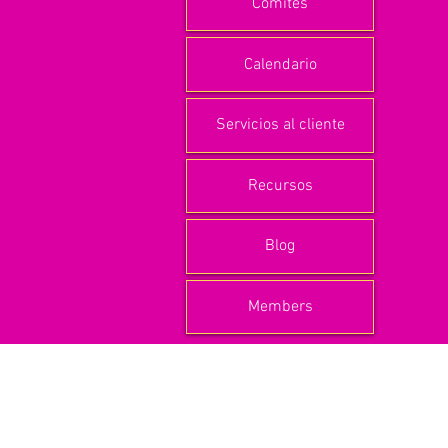
Comités
Calendario
Servicios al cliente
Recursos
Blog
Members