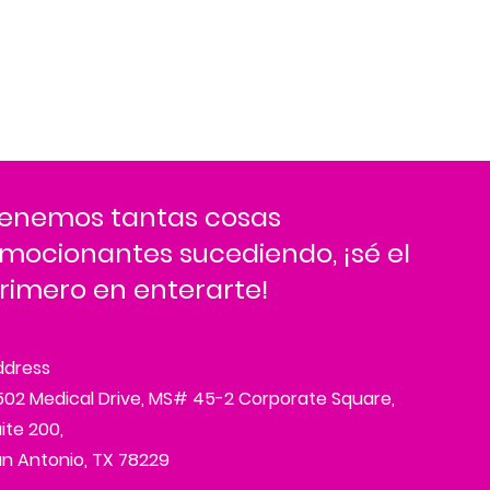
enemos tantas cosas
mocionantes sucediendo, ¡sé el
rimero en enterarte!
ddress
02 Medical Drive, MS# 45-2 Corporate Square,
ite 200,
n Antonio, TX 78229