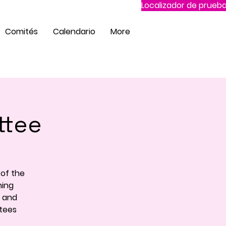
Localizador de prueba
Comités
Calendario
More
ttee
of the
ning
e and
ttees