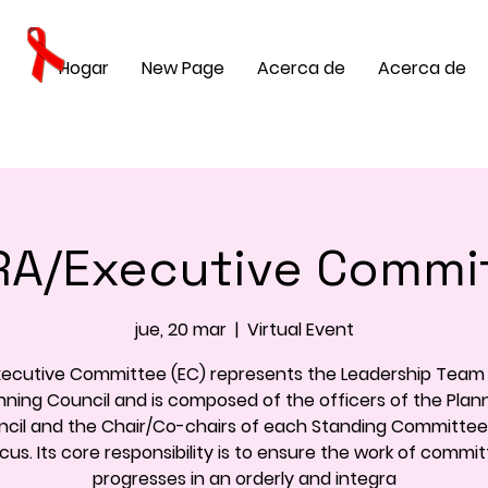
Hogar
New Page
Acerca de
Acerca de
A/Executive Commi
jue, 20 mar
  |  
Virtual Event
xecutive Committee (EC) represents the Leadership Team 
nning Council and is composed of the officers of the Plan
cil and the Chair/Co-chairs of each Standing Committe
us. Its core responsibility is to ensure the work of commi
progresses in an orderly and integra