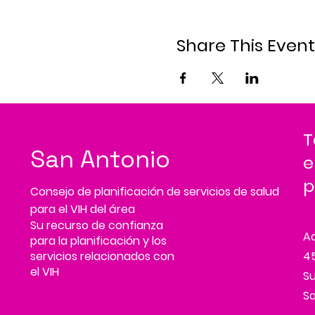
Share This Event
T
San Antonio
e
p
Consejo de planificación de servicios de salud
para el VIH del área
Su recurso de confianza
A
para la planificación y los
servicios relacionados con
45
el VIH
Su
Sa