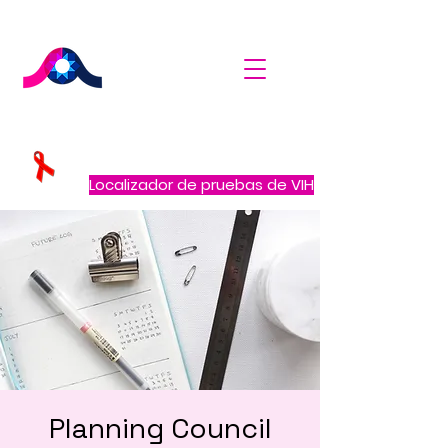
Localizador de pruebas de VIH
Planning Council