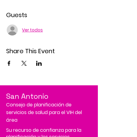
Guests
Ver todos
Share This Event
San Antonio
Consejo de planificación de
servicios de salud para el VIH del
área
Su recurso de confianza para la
planificación y los servicios