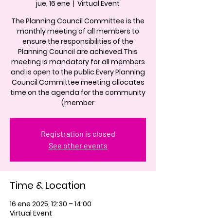
jue, 16 ene
  |  
Virtual Event
The Planning Council Committee is the
monthly meeting of all members to
ensure the responsibilities of the
Planning Council are achieved.This
meeting is mandatory for all members
and is open to the public.Every Planning
Council Committee meeting allocates
time on the agenda for the community
(member
Registration is closed
See other events
Time & Location
16 ene 2025, 12:30 – 14:00
Virtual Event