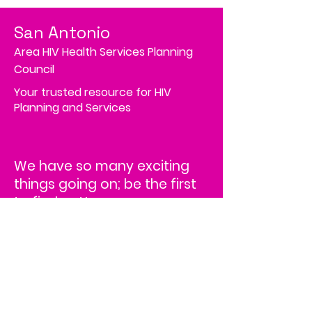
San Antonio
Area HIV Health Services Planning
Council
Your trusted resource for HIV
Planning and Services
We have so many exciting
things going on; be the first
to find out!
Address
4502 Medical Drive, MS# 45-2
Corporate Square,
Suite 200,
San Antonio, TX 78229