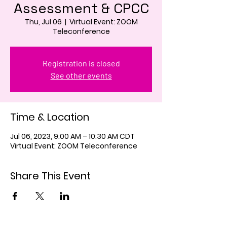
Assessment & CPCC
Thu, Jul 06
  |  
Virtual Event: ZOOM
Teleconference
Registration is closed
See other events
Time & Location
Jul 06, 2023, 9:00 AM – 10:30 AM CDT
Virtual Event: ZOOM Teleconference
Share This Event