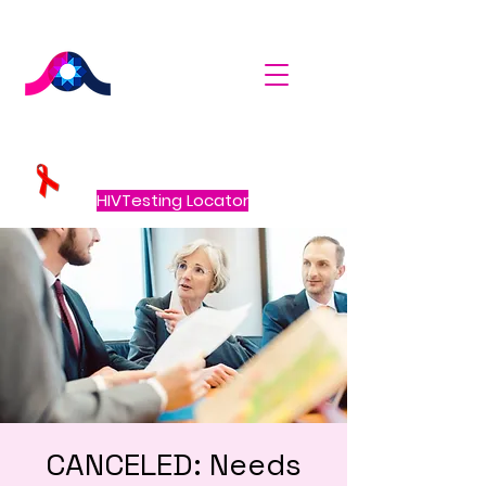
HIVTesting Locator
CANCELED: Needs