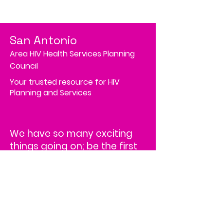
San Antonio
Area HIV Health Services Planning
Council
Your trusted resource for HIV
Planning and Services
We have so many exciting
things going on; be the first
to find out!
Address
4502 Medical Drive, MS# 45-2
Corporate Square,
Suite 200,