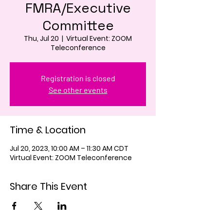
FMRA/Executive
Committee
Thu, Jul 20
  |  
Virtual Event: ZOOM
Teleconference
Registration is closed
See other events
Time & Location
Jul 20, 2023, 10:00 AM – 11:30 AM CDT
Virtual Event: ZOOM Teleconference
Share This Event