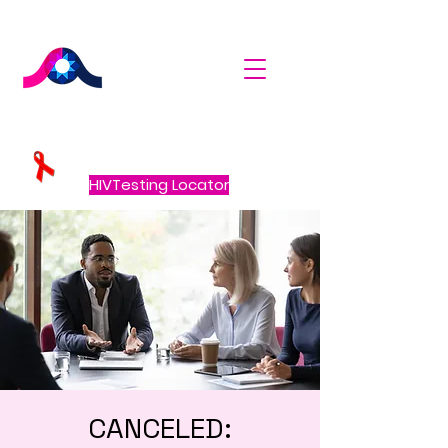
HIVTesting Locator
CANCELED: