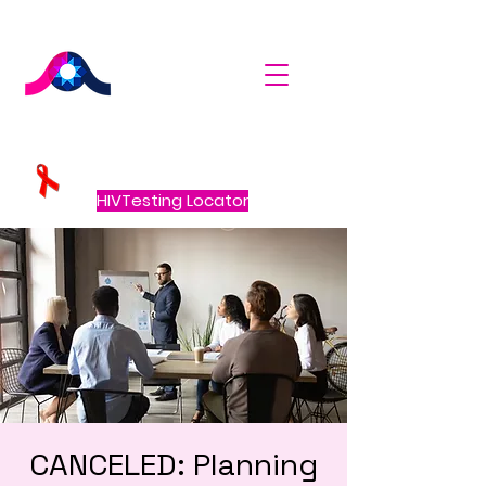
HIVTesting Locator
CANCELED: Planning