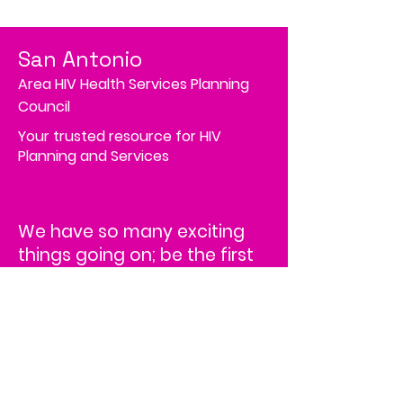
San Antonio
Area HIV Health Services Planning
Council
Your trusted resource for HIV
Planning and Services
We have so many exciting
things going on; be the first
to find out!
Address
4502 Medical Drive, MS# 45-2
Corporate Square,
Suite 200,