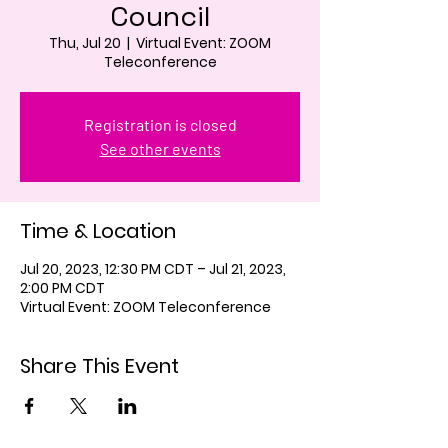
Council
Thu, Jul 20
  |  
Virtual Event: ZOOM
Teleconference
Registration is closed
See other events
Time & Location
Jul 20, 2023, 12:30 PM CDT – Jul 21, 2023,
2:00 PM CDT
Virtual Event: ZOOM Teleconference
Share This Event