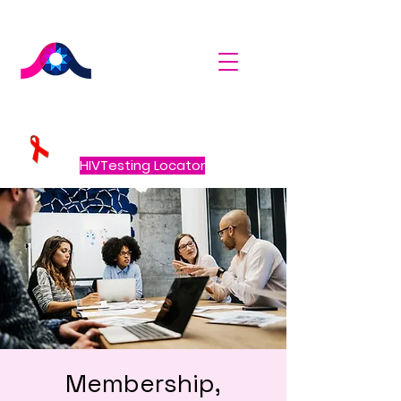
HIVTesting Locator
Membership,