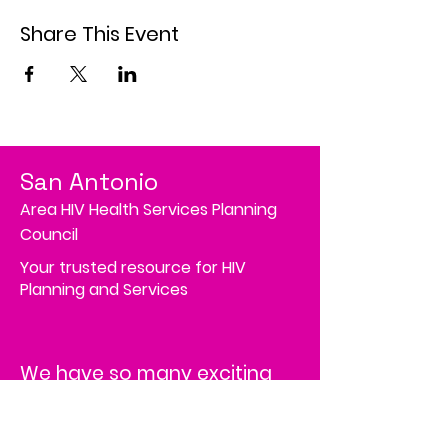
Share This Event
San Antonio
Area HIV Health Services Planning
Council
Your trusted resource for HIV
Planning and Services
We have so many exciting
things going on; be the first
to find out!