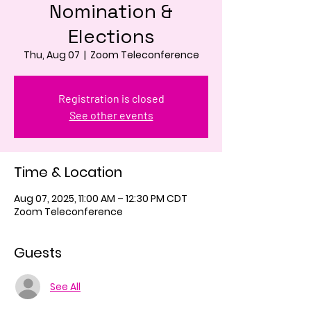
Nomination &
Elections
Thu, Aug 07
  |  
Zoom Teleconference
Registration is closed
See other events
Time & Location
Aug 07, 2025, 11:00 AM – 12:30 PM CDT
Zoom Teleconference
Guests
See All