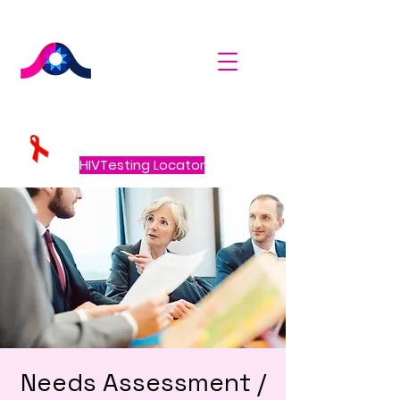
HIVTesting Locator
Needs Assessment /