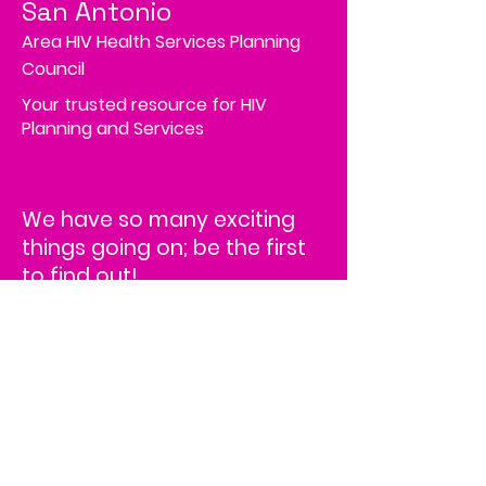
San Antonio
Area HIV Health Services Planning
Council
Your trusted resource for HIV
Planning and Services
We have so many exciting
things going on; be the first
to find out!
Address
4502 Medical Drive, MS# 45-2
Corporate Square,
Suite 200,
San Antonio, TX 78229
HRSA Disclaimer
