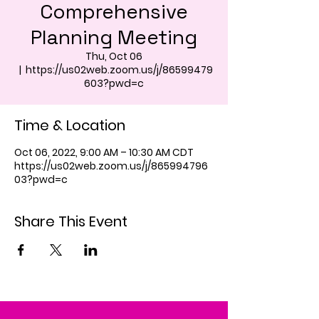
Comprehensive
Planning Meeting
Thu, Oct 06
  |  
https://us02web.zoom.us/j/86599479
603?pwd=c
Time & Location
Oct 06, 2022, 9:00 AM – 10:30 AM CDT
https://us02web.zoom.us/j/865994796
03?pwd=c
Share This Event