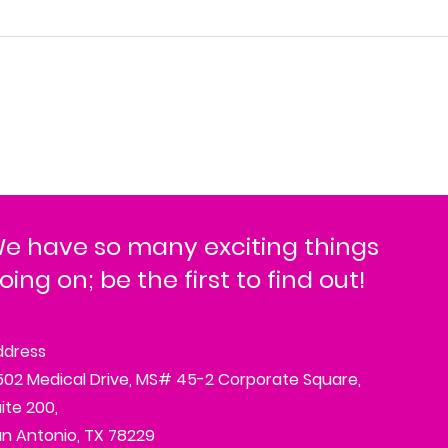
e have so many exciting things
oing on; be the first to find out!
ddress
02 Medical Drive, MS# 45-2 Corporate Square,
ite 200,
n Antonio, TX 78229