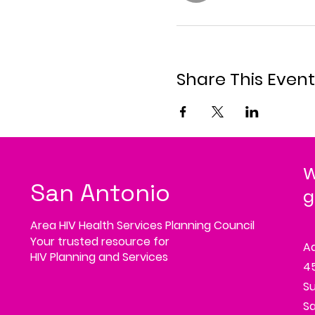
Share This Event
W
San Antonio
g
Area HIV Health Services Planning Council
Your trusted resource for
A
HIV Planning and Services
45
Su
Sa