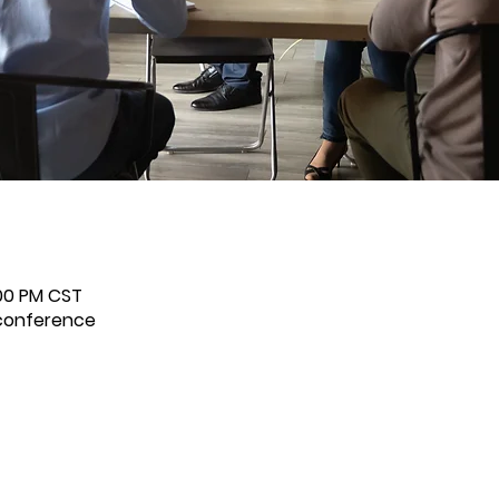
:00 PM CST
econference