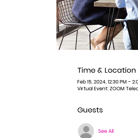
Time & Location
Feb 15, 2024, 12:30 PM – 2
Virtual Event: ZOOM Tel
Guests
See All