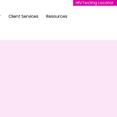
HIVTesting Locator
r
Client Services
Resources