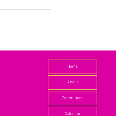
Home
About
Committees
Calendar