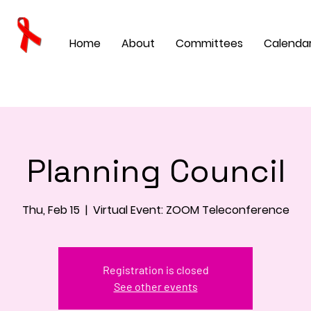
Home
About
Committees
Calenda
Planning Council
Thu, Feb 15
  |  
Virtual Event: ZOOM Teleconference
Registration is closed
See other events