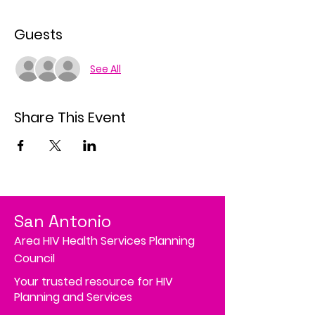
Guests
See All
Share This Event
San Antonio
Area HIV Health Services Planning
Council
Your trusted resource for HIV
Planning and Services