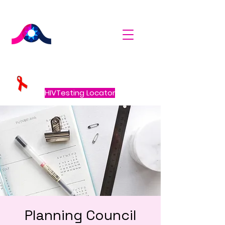
HIVTesting Locator
Planning Council