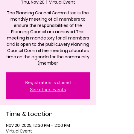
Thu, Nov 20
  |  
Virtual Event
The Planning Council Committee is the
monthly meeting of all members to
ensure the responsibilities of the
Planning Council are achieved.This
meeting is mandatory for all members
and is open to the public.Every Planning
Council Committee meeting allocates
time on the agenda for the community
(member
Registration is closed
See other events
Time & Location
Nov 20, 2025, 12:30 PM – 2:00 PM
Virtual Event