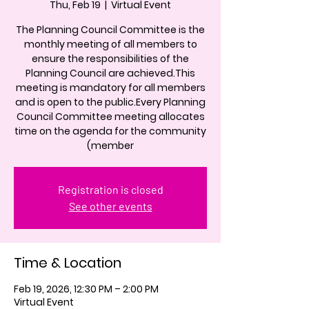
Thu, Feb 19
  |  
Virtual Event
The Planning Council Committee is the
monthly meeting of all members to
ensure the responsibilities of the
Planning Council are achieved.This
meeting is mandatory for all members
and is open to the public.Every Planning
Council Committee meeting allocates
time on the agenda for the community
(member
Registration is closed
See other events
Time & Location
Feb 19, 2026, 12:30 PM – 2:00 PM
Virtual Event