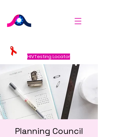
HIVTesting Locator
Planning Council