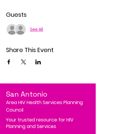
Guests
See All
Share This Event
San Antonio
Area HIV Health Services Planning
Council
Your trusted resource for HIV
Planning and Services